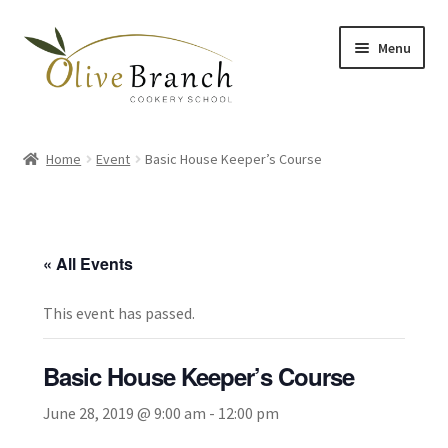
Skip
Skip
Menu
to
to
navigation
content
Home
Home
Event
Basic House Keeper’s Course
Cooking Courses
Margy’s Marvelous Meals
« All Events
Expand
Shop
child
This event has passed.
menu
Testimonials
Basic House Keeper’s Course
Gallery
June 28, 2019 @ 9:00 am
-
12:00 pm