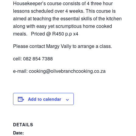
Recipes
Housekeeper’s course consists of 4 three hour
lessons scheduled over 4 weeks. This course is
Contact Us
aimed at teaching the essential skills of the kitchen
along with easy yet scrumptious home cooked
meals. Priced @ R450 p.p x4
Please contact Margy Vally to arrange a class.
cell: 082 854 7388
e-mail: cooking@olivebranchcooking.co.za
Add to calendar
DETAILS
Date: