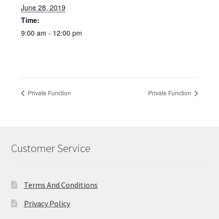
June 28, 2019
Time:
9:00 am - 12:00 pm
Private Function
Private Function
Customer Service
Terms And Conditions
Privacy Policy