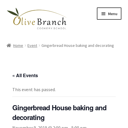
Skip
Skip
Menu
to
to
navigation
content
Home
Home
Event
Gingerbread House baking and decorating
Cooking Courses
Margy’s Marvelous Meals
« All Events
Expand
Shop
child
This event has passed.
menu
Testimonials
Gingerbread House baking and
Gallery
decorating
November 9, 2019 @ 2:00 pm
-
5:00 pm