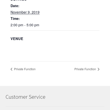
Date:
November 9, 2019
Time:
2:00 pm - 5:00 pm
VENUE
Private Function
Private Function
Customer Service