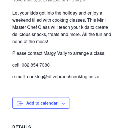
Recipes
Let your kids get into the holiday and enjoy a
Contact Us
weekend filled with cooking classes. This Mini
Master Chef Class will teach your kids to create
delicious snacks, treats and more. All the fun and
none of the mess!
Please contact Margy Vally to arrange a class.
cell: 082 854 7388
e-mail: cooking@olivebranchcooking.co.za
Add to calendar
DETAILS