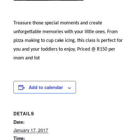
Treasure those special moments and create
unforgettable memories with your little ones. From
pizza making to cup cake icing, this class is perfect for
you and your toddlers to enjoy. Priced @ R150 per
mom and tot
Add to calendar
DETAILS
Date:
January 17, 2017
Time: