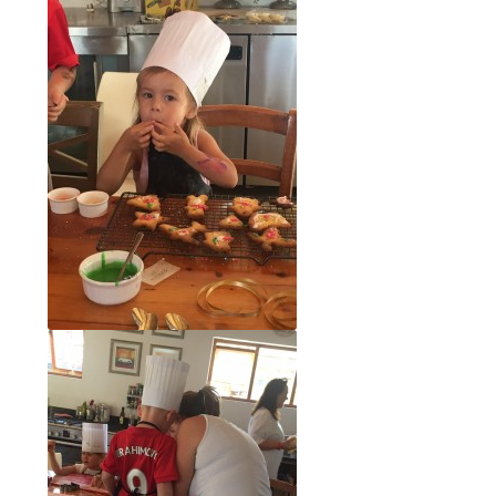
Recipes
Contact Us