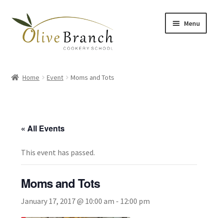
Skip
Skip
Menu
to
to
navigation
content
Home
Home
Event
Moms and Tots
Cooking Courses
Margy’s Marvelous Meals
« All Events
Expand
Shop
child
This event has passed.
menu
Testimonials
Moms and Tots
Gallery
January 17, 2017 @ 10:00 am
-
12:00 pm