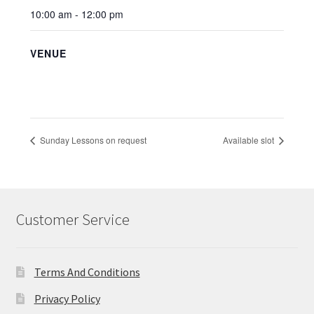
10:00 am - 12:00 pm
VENUE
Sunday Lessons on request
Available slot
Customer Service
Terms And Conditions
Privacy Policy