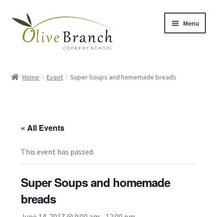
Skip
Skip
Menu
to
to
navigation
content
Home
Home
Event
Super Soups and homemade breads
Cooking Courses
Margy’s Marvelous Meals
« All Events
Expand
Shop
child
This event has passed.
menu
Testimonials
Super Soups and homemade
Gallery
breads
June 14, 2017 @ 9:00 am
-
12:00 pm