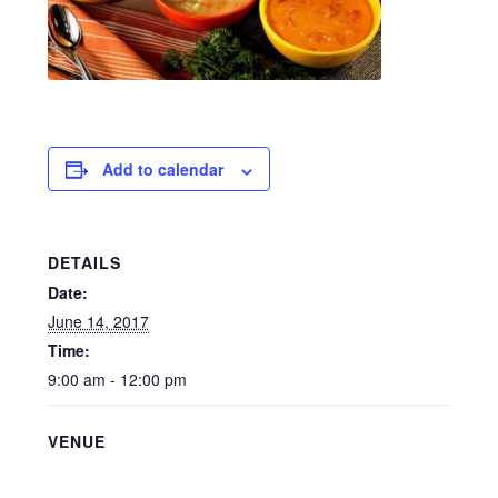
Add to calendar
DETAILS
Date:
June 14, 2017
Time:
9:00 am - 12:00 pm
VENUE