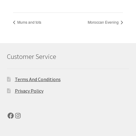
Mums and tots
Moroccan Evening
Customer Service
Terms And Conditions
Privacy Policy
Facebook
Instagram