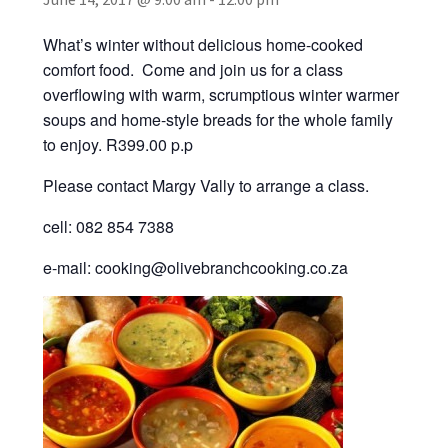
Recipes
What’s winter without delicious home-cooked
Contact Us
comfort food. Come and join us for a class
overflowing with warm, scrumptious winter warmer
soups and home-style breads for the whole family
to enjoy. R399.00 p.p
Please contact Margy Vally to arrange a class.
cell: 082 854 7388
e-mail: cooking@olivebranchcooking.co.za