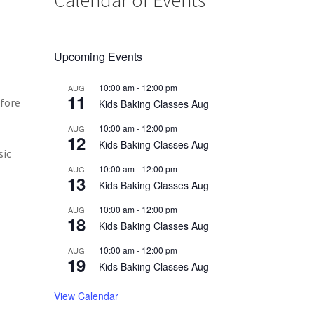
Upcoming Events
10:00 am
-
12:00 pm
AUG
11
efore
Kids Baking Classes Aug
10:00 am
-
12:00 pm
AUG
12
Kids Baking Classes Aug
sic
10:00 am
-
12:00 pm
AUG
13
Kids Baking Classes Aug
10:00 am
-
12:00 pm
AUG
18
Kids Baking Classes Aug
10:00 am
-
12:00 pm
AUG
19
Kids Baking Classes Aug
View Calendar