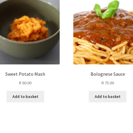
Sweet Potato Mash
Bolognese Sauce
R
60.00
R
75.00
Add to basket
Add to basket