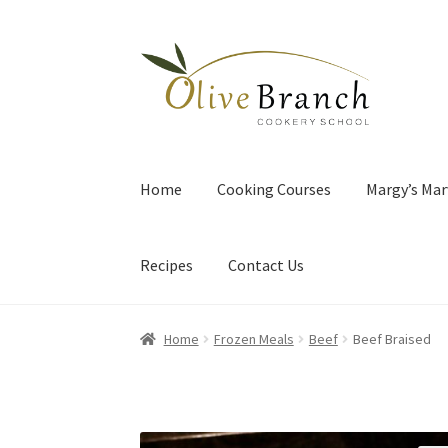
Skip
Skip
to
to
navigation
content
Home
Cooking Courses
Margy’s Mar
Recipes
Contact Us
Home
Frozen Meals
Beef
Beef Braised