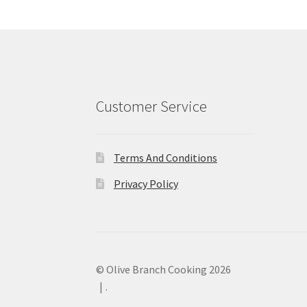
Customer Service
Terms And Conditions
Privacy Policy
© Olive Branch Cooking 2026
.