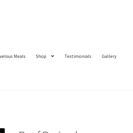
velous Meals
Shop
Testimonials
Gallery