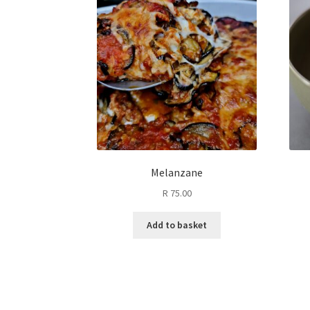
Melanzane
R
75.00
Add to basket