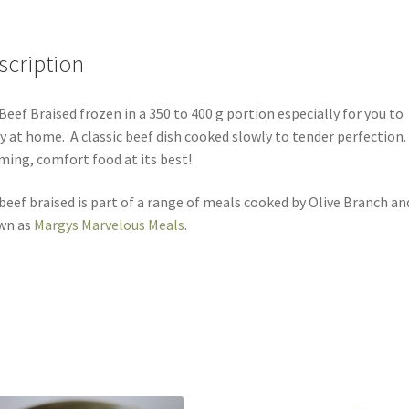
scription
Beef Braised frozen in a 350 to 400 g portion especially for you to
y at home. A classic beef dish cooked slowly to tender perfection.
ing, comfort food at its best!
beef braised is part of a range of meals cooked by Olive Branch an
wn as
Margys Marvelous Meals
.