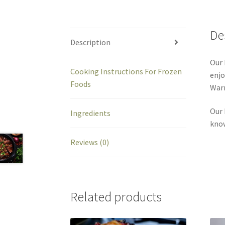
De
Description
Our 
Cooking Instructions For Frozen
enjo
Foods
Warm
Our 
Ingredients
kno
Reviews (0)
Related products