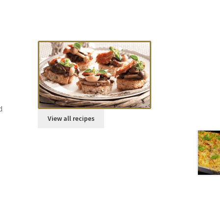
Try our Recipes
Parmesan scones
d
View all recipes