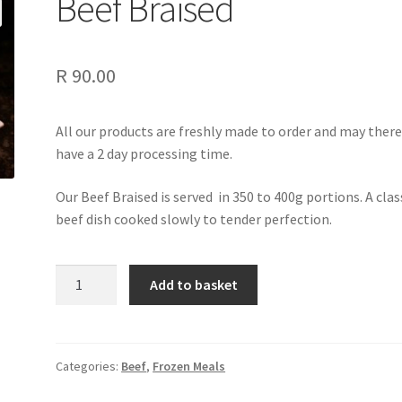
Beef Braised
R
90.00
All our products are freshly made to order and may ther
have a 2 day processing time.
Our Beef Braised is served in 350 to 400g portions. A clas
beef dish cooked slowly to tender perfection.
Beef
Add to basket
Braised
quantity
Categories:
Beef
,
Frozen Meals