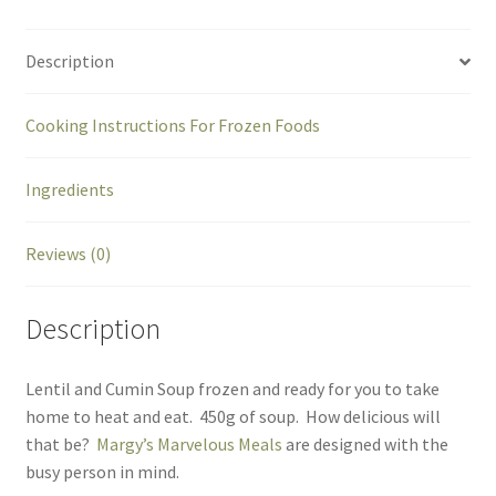
Description
Cooking Instructions For Frozen Foods
Ingredients
Reviews (0)
Description
Lentil and Cumin Soup frozen and ready for you to take
home to heat and eat. 450g of soup. How delicious will
that be?
Margy’s Marvelous Meals
are designed with the
busy person in mind.