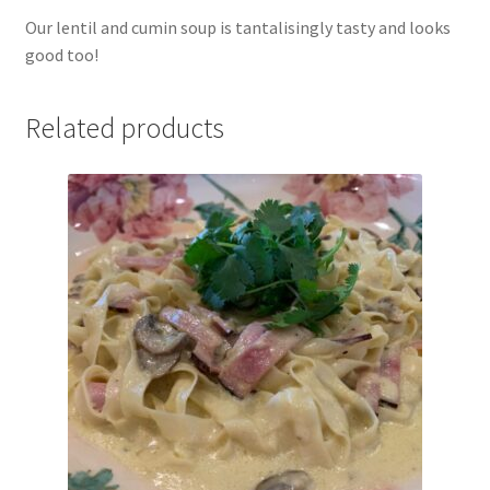
Our lentil and cumin soup is tantalisingly tasty and looks
good too!
Related products