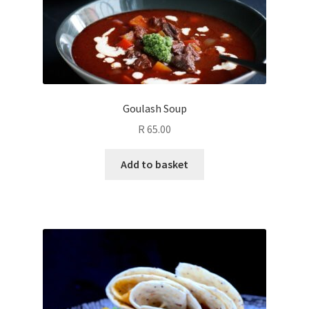
Goulash Soup
R
65.00
Add to basket