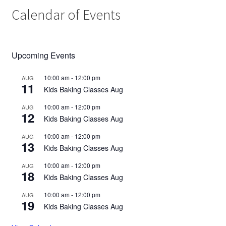
Calendar of Events
Upcoming Events
10:00 am
-
12:00 pm
AUG
11
Kids Baking Classes Aug
10:00 am
-
12:00 pm
AUG
12
Kids Baking Classes Aug
10:00 am
-
12:00 pm
AUG
13
Kids Baking Classes Aug
10:00 am
-
12:00 pm
AUG
18
Kids Baking Classes Aug
10:00 am
-
12:00 pm
AUG
19
Kids Baking Classes Aug