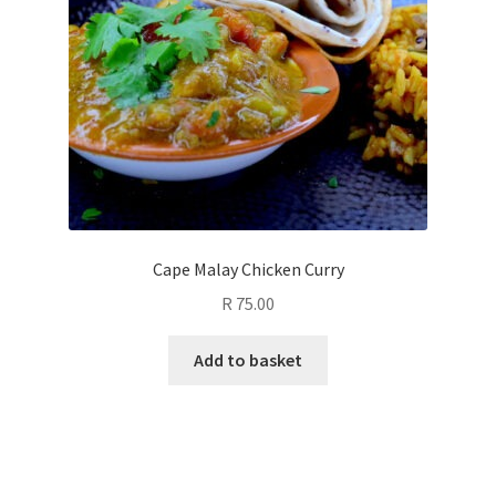
Cape Malay Chicken Curry
R
75.00
Add to basket