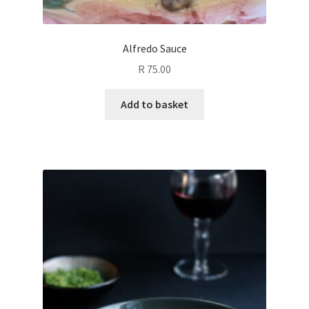
Alfredo Sauce
R
75.00
Add to basket