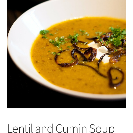
Recipes
Contact Us
Lentil and Cumin Soup