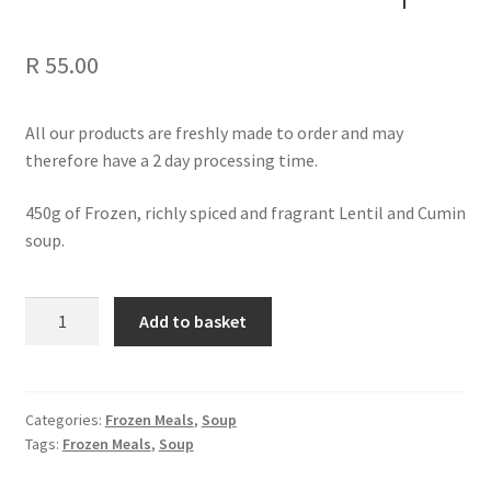
R
55.00
All our products are freshly made to order and may
therefore have a 2 day processing time.
450g of Frozen, richly spiced and fragrant Lentil and Cumin
soup.
Lentil
Add to basket
and
Cumin
Soup
quantity
Categories:
Frozen Meals
,
Soup
Tags:
Frozen Meals
,
Soup