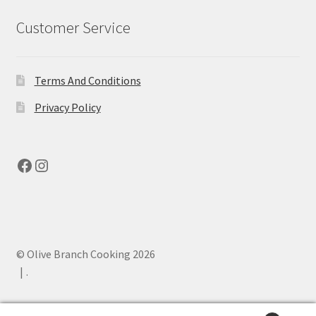
Customer Service
Terms And Conditions
Privacy Policy
Facebook
Instagram
© Olive Branch Cooking 2026
.