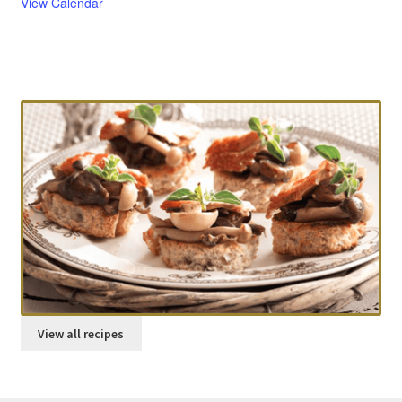
View Calendar
Try our Recipes
Parmesan scones
View all recipes